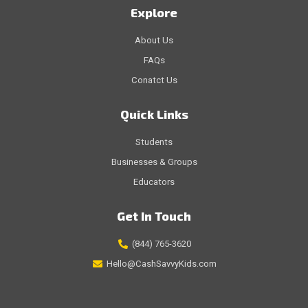
Explore
About Us
FAQs
Conatct Us
Quick Links
Students
Businesses & Groups
Educators
Get In Touch
(844) 765-3620
Hello@CashSavvyKids.com