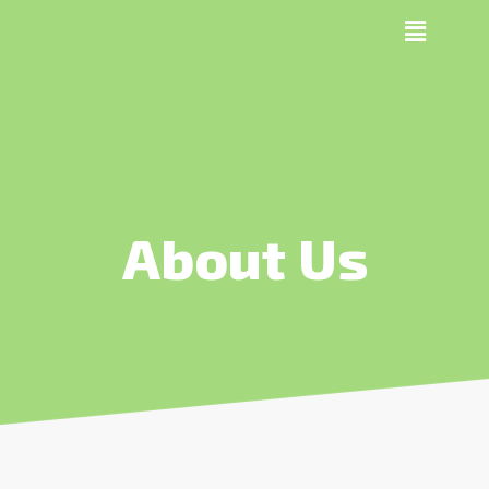
About Us