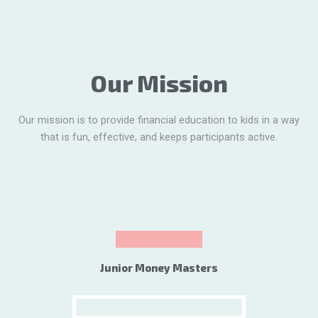
Our Mission
Our mission is to provide financial education to kids in a way
that is fun, effective, and keeps participants active.
Junior Money Masters