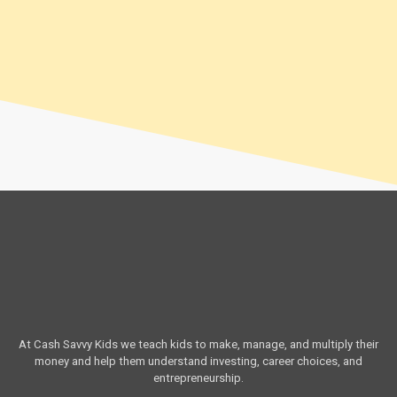
At Cash Savvy Kids we teach kids to make, manage, and multiply their
money and help them understand investing, career choices, and
entrepreneurship.