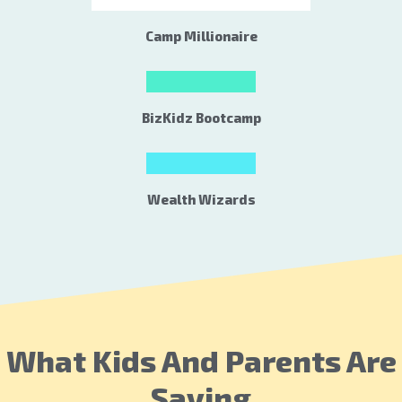
Camp Millionaire
BizKidz Bootcamp
Wealth Wizards
What Kids And Parents Are
Saying