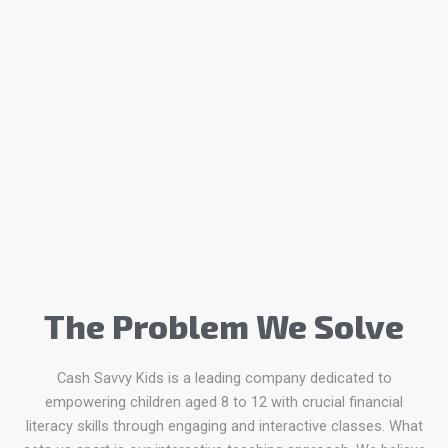
The Problem We Solve
Cash Savvy Kids is a leading company dedicated to
empowering children aged 8 to 12 with crucial financial
literacy skills through engaging and interactive classes. What