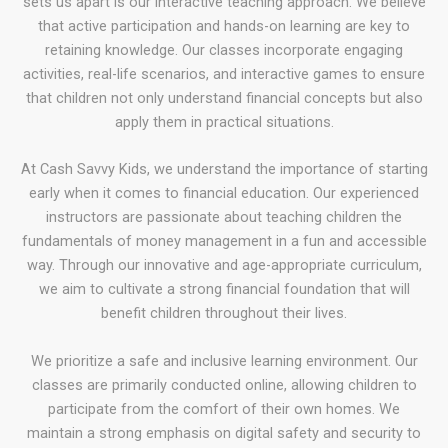
sets us apart is our interactive teaching approach. We believe
that active participation and hands-on learning are key to
retaining knowledge. Our classes incorporate engaging
activities, real-life scenarios, and interactive games to ensure
that children not only understand financial concepts but also
apply them in practical situations.
At Cash Savvy Kids, we understand the importance of starting
early when it comes to financial education. Our experienced
instructors are passionate about teaching children the
fundamentals of money management in a fun and accessible
way. Through our innovative and age-appropriate curriculum,
we aim to cultivate a strong financial foundation that will
benefit children throughout their lives.
We prioritize a safe and inclusive learning environment. Our
classes are primarily conducted online, allowing children to
participate from the comfort of their own homes. We
maintain a strong emphasis on digital safety and security to