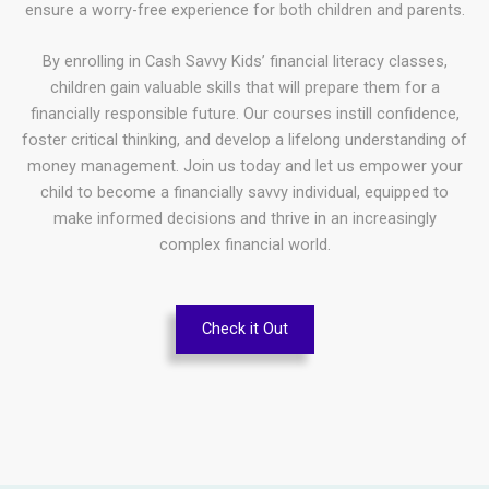
ensure a worry-free experience for both children and parents.
By enrolling in Cash Savvy Kids’ financial literacy classes,
children gain valuable skills that will prepare them for a
financially responsible future. Our courses instill confidence,
foster critical thinking, and develop a lifelong understanding of
money management. Join us today and let us empower your
child to become a financially savvy individual, equipped to
make informed decisions and thrive in an increasingly
complex financial world.
Check it Out