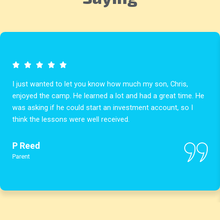
I just wanted to let you know how much my son, Chris,
enjoyed the camp. He learned a lot and had a great time. He
was asking if he could start an investment account, so I
think the lessons were well received.
P Reed
Parent